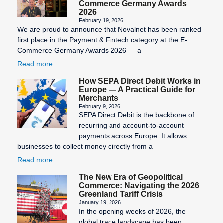
Commerce Germany Awards
2026
February 19, 2026
We are proud to announce that Novalnet has been ranked
first place in the Payment & Fintech category at the E-
Commerce Germany Awards 2026 — a
Read more
How SEPA Direct Debit Works in
Europe — A Practical Guide for
Merchants
February 9, 2026
SEPA Direct Debit is the backbone of
recurring and account-to-account
payments across Europe. It allows
businesses to collect money directly from a
Read more
The New Era of Geopolitical
Commerce: Navigating the 2026
Greenland Tariff Crisis
January 19, 2026
In the opening weeks of 2026, the
global trade landscape has been