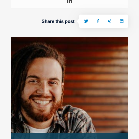
Share this post