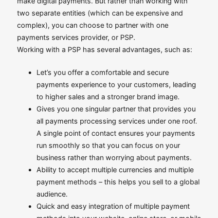
make digital payments. But rather than working with
two separate entities (which can be expensive and
complex), you can choose to partner with one
payments services provider, or PSP.
Working with a PSP has several advantages, such as:
Let’s you offer a comfortable and secure
payments experience to your customers, leading
to higher sales and a stronger brand image.
Gives you one singular partner that provides you
all payments processing services under one roof.
A single point of contact ensures your payments
run smoothly so that you can focus on your
business rather than worrying about payments.
Ability to accept multiple currencies and multiple
payment methods – this helps you sell to a global
audience.
Quick and easy integration of multiple payment