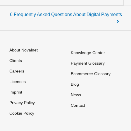
navigation
6 Frequently Asked Questions About Digital Payments
About Novalnet
Knowledge Center
Clients
Payment Glossary
Careers
Ecommerce Glossary
Licenses
Blog
Imprint
News
Privacy Policy
Contact
Cookie Policy