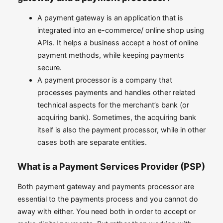
A payment gateway is an application that is
integrated into an e-commerce/ online shop using
APIs. It helps a business accept a host of online
payment methods, while keeping payments
secure.
A payment processor is a company that
processes payments and handles other related
technical aspects for the merchant’s bank (or
acquiring bank). Sometimes, the acquiring bank
itself is also the payment processor, while in other
cases both are separate entities.
What is a Payment Services Provider (PSP)
Both payment gateway and payments processor are
essential to the payments process and you cannot do
away with either. You need both in order to accept or