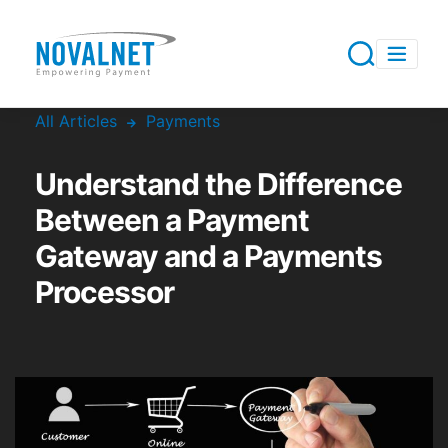
All Articles
Payments
Understand the Difference
Between a Payment
Gateway and a Payments
Processor