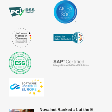
Novalnet Ranked #1 at the E-