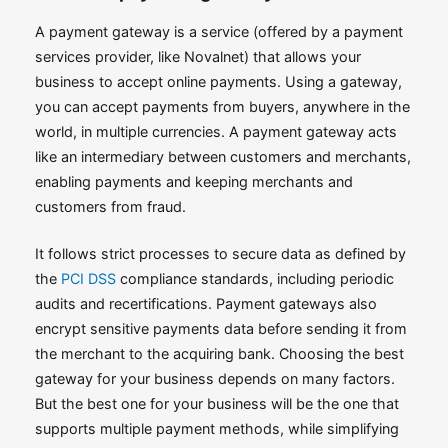
A payment gateway is a service (offered by a payment
services provider, like Novalnet) that allows your
business to accept online payments. Using a gateway,
you can accept payments from buyers, anywhere in the
world, in multiple currencies. A payment gateway acts
like an intermediary between customers and merchants,
enabling payments and keeping merchants and
customers from fraud.
It follows strict processes to secure data as defined by
the
PCI DSS
compliance standards, including periodic
audits and recertifications. Payment gateways also
encrypt sensitive payments data before sending it from
the merchant to the acquiring bank. Choosing the best
gateway for your business depends on many factors.
But the best one for your business will be the one that
supports multiple payment methods, while simplifying