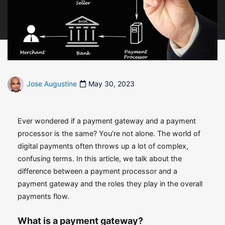
Jose Augustine
May 30, 2023
Ever wondered if a payment gateway and a payment
processor is the same? You’re not alone. The world of
digital payments often throws up a lot of complex,
confusing terms. In this article, we talk about the
difference between a payment processor and a
payment gateway and the roles they play in the overall
payments flow.
What is a payment gateway?