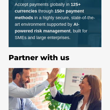
Accept payments globally in
125+
currencies
through
150+ payment
methods
in a highly secure, state-of-the-
art environment supported by
AI-
powered risk management
, built for
SMEs and large enterprises.
Partner with us