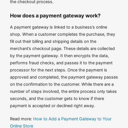
the checkout process.
How does a payment gateway work?
A payment gateway is linked to a business’s online
shop. When a customer completes the purchase, they
fill out their billing and shipping details on the
merchant’s checkout page. These details are collected
by the payment gateway. It then encrypts the data,
performs fraud checks, and passes it to the payment
processor for the next steps. Once the payment is
approved and completed, the payment gateway passes
on the confirmation to the customer. While there are a
number of steps involved, the entire process only takes
seconds, and the customer gets to know if there
payment is accepted or declined right away.
Read more:
How to Add a Payment Gateway to Your
Online Store