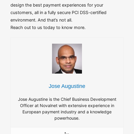
design the best payment experiences for your
customers, all in a fully secure PCI DSS-certified
environment. And that’s not all.
Reach out to us today to know more.
Jose Augustine
Jose Augustine is the Chief Business Development
Officer at Novalnet with extensive experience in
European payment industry and a knowledge
powerhouse.