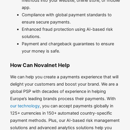
methods into your website, online store, or mobile
app.
Compliance with global payment standards to
ensure secure payments.
Enhanced fraud protection using AI-based risk
solutions.
Payment and chargeback guarantees to ensure
your money is safe.
How Can Novalnet Help
We can help you create a payments experience that will
delight your customers and boost your brand. We are a
global PSP with decades of experience in helping
Europe’s leading brands process their payments. With
our technology
, you can accept payments globally in
125+ currencies in 150+ automated country-specific
payment methods. Plus, our AI-based risk management
solutions and advanced analytics solutions help you