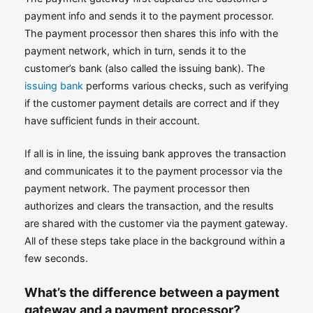
payment info and sends it to the payment processor.
The payment processor then shares this info with the
payment network, which in turn, sends it to the
customer’s bank (also called the issuing bank). The
issuing bank
performs various checks, such as verifying
if the customer payment details are correct and if they
have sufficient funds in their account.
If all is in line, the issuing bank approves the transaction
and communicates it to the payment processor via the
payment network. The payment processor then
authorizes and clears the transaction, and the results
are shared with the customer via the payment gateway.
All of these steps take place in the background within a
few seconds.
What’s the difference between a payment
gateway and a payment processor?