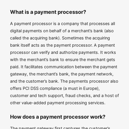
What is a payment processor?
A payment processor is a company that processes all
digital payments on behalf of a merchant’s bank (also
called the acquiring bank). Sometimes the acquiring
bank itself acts as the payment processor. A payment
processor can verify and authorize payments. It works
with the merchant’s bank to ensure the merchant gets
paid. It facilitates communication between the payment
gateway, the merchant’s bank, the payment network,
and the customer’s bank. The payments processor also
offers PCI DSS compliance (a must in Europe),
customer and tech support, fraud checks, and a host of
other value-added payment processing services.
How does a payment processor work?
The payment gateway first captures the customer’s