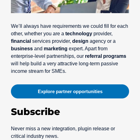
We’ll always have requirements we could fill for each
other, whether you are a
technology
provider,
financial
services provider,
design
agency or a
business
and
marketing
expert. Apart from
enterprise-level partnerships, our
referral programs
will help build a very attractive long-term passive
income stream for SMEs.
Explore partner opportunities
Subscribe
Never miss a new integration, plugin release or
critical industry news.