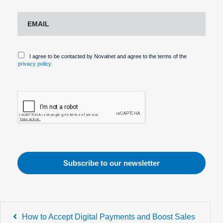
I agree to be contacted by Novalnet and agree to the terms of the
privacy policy.
Post
How to Accept Digital Payments and Boost Sales