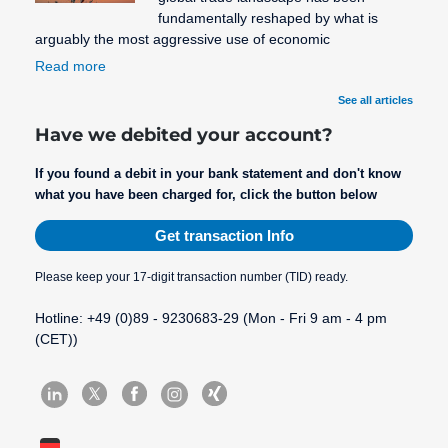
fundamentally reshaped by what is
arguably the most aggressive use of economic
Read more
See all articles
Have we debited your account?
If you found a debit in your bank statement and don't know
what you have been charged for, click the button below
Get transaction Info
Please keep your 17-digit transaction number (TID) ready.
Hotline: +49 (0)89 - 9230683-29 (Mon - Fri 9 am - 4 pm
(CET))