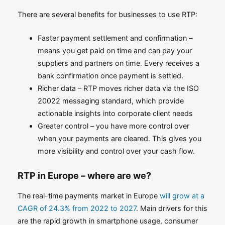
There are several benefits for businesses to use RTP:
Faster payment settlement and confirmation –
means you get paid on time and can pay your
suppliers and partners on time. Every receives a
bank confirmation once payment is settled.
Richer data – RTP moves richer data via the ISO
20022 messaging standard, which provide
actionable insights into corporate client needs
Greater control – you have more control over
when your payments are cleared. This gives you
more visibility and control over your cash flow.
RTP in Europe – where are we?
The real-time payments market in Europe
will grow at a
CAGR of 24.3% from 2022 to 2027
. Main drivers for this
are the rapid growth in smartphone usage, consumer