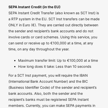
SEPA Instant Credit (in the EU)
SEPA Instant Credit Transfer (also known as SCT Inst) is
a RTP system in the EU. SCT Inst transfers can be made
ONLY in Euro (€). They are carried out directly between
the sender and recipient’s bank accounts and do not
involve cards or card schemes. Using this service, you
can send or receive up to €100,000 at a time, at any
time, on any day throughout the year.
Maximum transfer limit: Up to €100,000 at a time
How long does it take: Less than 10 seconds
For a SCT Inst payment, you will require the IBAN
(International Bank Account Number) and the BIC
(Business Identifier Code) of the sender and recipient’s
bank accounts. Also, both the sender and the
recipient’s banks must be registered SEPA Instant
members. Currently, you can make SEPA payments in