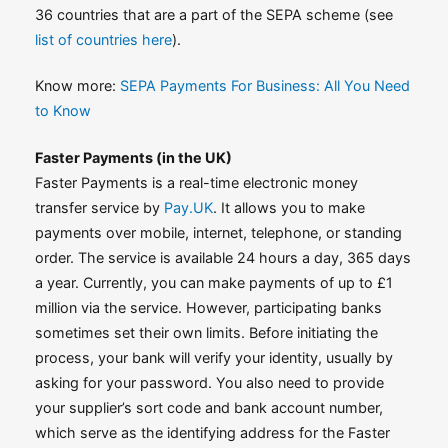
36 countries that are a part of the SEPA scheme (see
list of countries here
).
Know more:
SEPA Payments For Business: All You Need
to Know
Faster Payments (in the UK)
Faster Payments is a real-time electronic money
transfer service by
Pay.UK
. It allows you to make
payments over mobile, internet, telephone, or standing
order. The service is available 24 hours a day, 365 days
a year. Currently, you can make payments of up to £1
million via the service. However, participating banks
sometimes set their own limits. Before initiating the
process, your bank will verify your identity, usually by
asking for your password. You also need to provide
your supplier’s sort code and bank account number,
which serve as the identifying address for the Faster