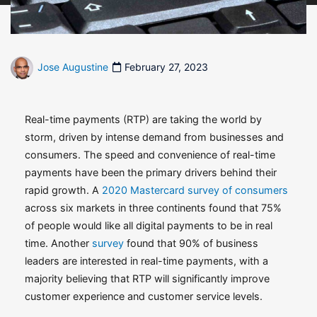
Jose Augustine
February 27, 2023
Real-time payments (RTP) are taking the world by
storm, driven by intense demand from businesses and
consumers. The speed and convenience of real-time
payments have been the primary drivers behind their
rapid growth. A
2020 Mastercard survey of consumers
across six markets in three continents found that 75%
of people would like all digital payments to be in real
time. Another
survey
found that 90% of business
leaders are interested in real-time payments, with a
majority believing that RTP will significantly improve
customer experience and customer service levels.