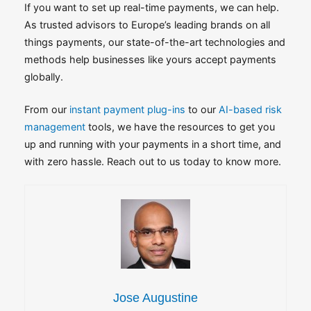
If you want to set up real-time payments, we can help.
As trusted advisors to Europe’s leading brands on all
things payments, our state-of-the-art technologies and
methods help businesses like yours accept payments
globally.
From our
instant payment plug-ins
to our
AI-based risk
management
tools, we have the resources to get you
up and running with your payments in a short time, and
with zero hassle. Reach out to us today to know more.
Jose Augustine