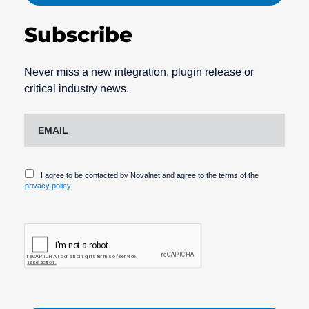
Subscribe
Never miss a new integration, plugin release or
critical industry news.
I agree to be contacted by Novalnet and agree to the terms of the
privacy policy.