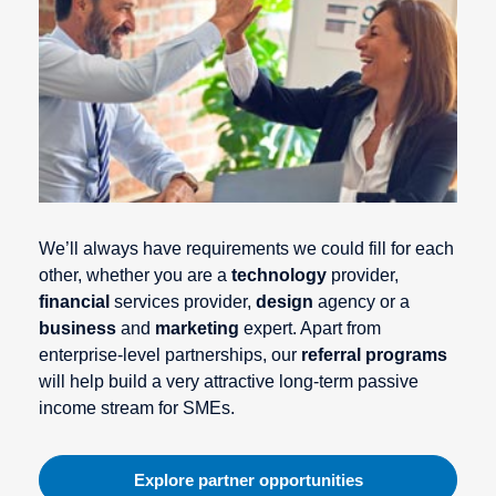
We’ll always have requirements we could fill for each
other, whether you are a
technology
provider,
financial
services provider,
design
agency or a
business
and
marketing
expert. Apart from
enterprise-level partnerships, our
referral programs
will help build a very attractive long-term passive
income stream for SMEs.
Explore partner opportunities