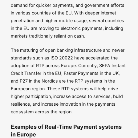
demand for quicker payments, and government efforts
in various countries of the EU. With deeper internet
penetration and higher mobile usage, several countries
in the EU are moving to electronic payments, including
markets traditionally reliant on cash.
The maturing of open banking infrastructure and newer
standards such as ISO 20022 have accelerated the
adoption of RTP across Europe. Currently, SEPA Instant
Credit Transfer in the EU, Faster Payments in the UK,
and P27 in the Nordics are the RTP systems in the
European region. These RTP systems will help drive
higher participation, increase access to services, build
resilience, and increase innovation in the payments
ecosystem across the region.
Examples of Real-Time Payment systems
in Europe