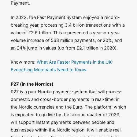
Payment.
In 2022, the Fast Payment System enjoyed a record-
breaking year, processing 3.4 billion transactions with a
value of £2.6 trillion. This represented a year-on-year
volume increase of 568 million payments, or 20%, and
an 24% jump in values (up from £2.1 trillion in 2020).
Know more:
What Are Faster Payments in the UK:
Everything Merchants Need to Know
P27 (in the Nordics)
P27 is a pan-Nordic payment system that will process
domestic and cross-border payments in real-time, in
the Nordic currencies and the Euro. The platform, which
is expected to go live by the second quarter of 2023,
will support instant payments between people and
businesses within the Nordic region. It will enable real-