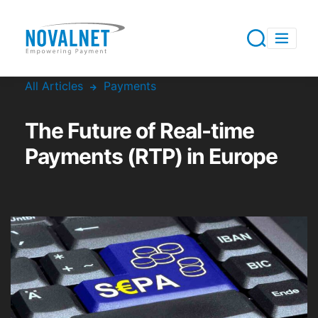
All Articles
Payments
The Future of Real-time
Payments (RTP) in Europe