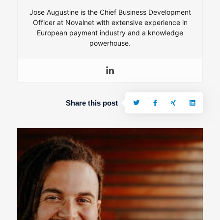
Jose Augustine is the Chief Business Development
Officer at Novalnet with extensive experience in
European payment industry and a knowledge
powerhouse.
Share this post