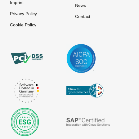
Imprint
News
Privacy Policy
Contact
Cookie Policy