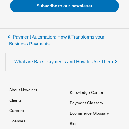
Post
Payment Automation: How it Transforms your
navigation
Business Payments
What are Bacs Payments and How to Use Them
About Novalnet
Knowledge Center
Clients
Payment Glossary
Careers
Ecommerce Glossary
Licenses
Blog