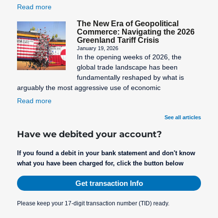
Read more
The New Era of Geopolitical
Commerce: Navigating the 2026
Greenland Tariff Crisis
January 19, 2026
In the opening weeks of 2026, the
global trade landscape has been
fundamentally reshaped by what is
arguably the most aggressive use of economic
Read more
See all articles
Have we debited your account?
If you found a debit in your bank statement and don't know
what you have been charged for, click the button below
Get transaction Info
Please keep your 17-digit transaction number (TID) ready.