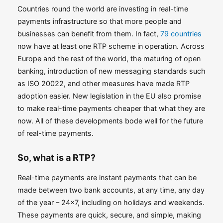
Countries round the world are investing in real-time
payments infrastructure so that more people and
businesses can benefit from them. In fact,
79 countries
now have at least one RTP scheme in operation. Across
Europe and the rest of the world, the maturing of open
banking, introduction of new messaging standards such
as ISO 20022, and other measures have made RTP
adoption easier. New legislation in the EU also promise
to make real-time payments cheaper that what they are
now. All of these developments bode well for the future
of real-time payments.
So, what is a RTP?
Real-time payments are instant payments that can be
made between two bank accounts, at any time, any day
of the year – 24×7, including on holidays and weekends.
These payments are quick, secure, and simple, making