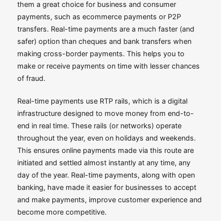
them a great choice for business and consumer
payments, such as ecommerce payments or P2P
transfers. Real-time payments are a much faster (and
safer) option than cheques and bank transfers when
making cross-border payments. This helps you to
make or receive payments on time with lesser chances
of fraud.
Real-time payments use RTP rails, which is a digital
infrastructure designed to move money from end-to-
end in real time. These rails (or networks) operate
throughout the year, even on holidays and weekends.
This ensures online payments made via this route are
initiated and settled almost instantly at any time, any
day of the year. Real-time payments, along with open
banking, have made it easier for businesses to accept
and make payments, improve customer experience and
become more competitive.