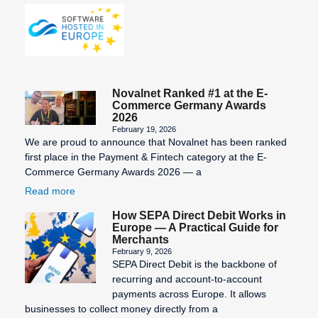
Novalnet Ranked #1 at the E-
Commerce Germany Awards
2026
February 19, 2026
We are proud to announce that Novalnet has been ranked
first place in the Payment & Fintech category at the E-
Commerce Germany Awards 2026 — a
Read more
How SEPA Direct Debit Works in
Europe — A Practical Guide for
Merchants
February 9, 2026
SEPA Direct Debit is the backbone of
recurring and account-to-account
payments across Europe. It allows
businesses to collect money directly from a