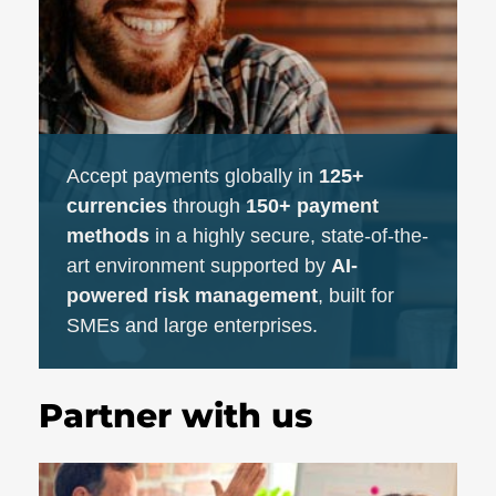
Accept payments globally in
125+
currencies
through
150+ payment
methods
in a highly secure, state-of-the-
art environment supported by
AI-
powered risk management
, built for
SMEs and large enterprises.
Partner with us