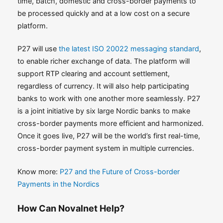
time, batch, domestic and cross-border payments to
be processed quickly and at a low cost on a secure
platform.
P27 will use
the latest ISO 20022 messaging standard
,
to enable richer exchange of data. The platform will
support RTP clearing and account settlement,
regardless of currency. It will also help participating
banks to work with one another more seamlessly. P27
is a joint initiative by six large Nordic banks to make
cross-border payments more efficient and harmonized.
Once it goes live, P27 will be the world’s first real-time,
cross-border payment system in multiple currencies.
Know more:
P27 and the Future of Cross-border
Payments in the Nordics
How Can Novalnet Help?