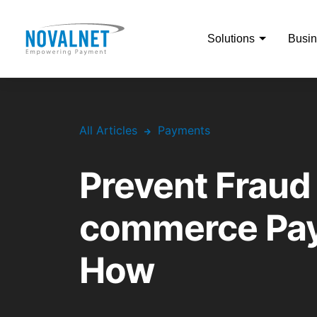
Solutions
Busin
All Articles
Payments
Prevent Fraud 
commerce Pay
How