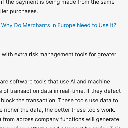
s if the payment is being made from the same
lier purchases.
 Why Do Merchants in Europe Need to Use It?
ol with extra risk management tools for greater
are software tools that use AI and machine
 of transaction data in real-time. If they detect
 block the transaction. These tools use data to
 richer the data, the better these tools work.
ta from across company functions will generate