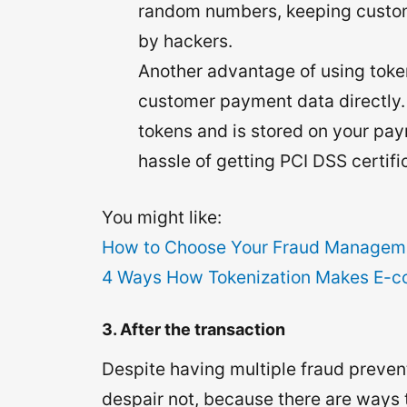
random numbers, keeping custom
by hackers.
Another advantage of using token
customer payment data directly. 
tokens and is stored on your pay
hassle of getting PCI DSS certifi
You might like:
How to Choose Your Fraud Managemen
4 Ways How Tokenization Makes E-
3. After the transaction
Despite having multiple fraud prevent
despair not, because there are ways t