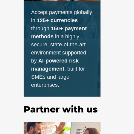
Accept payments globally
in
125+ currencies
through
150+ payment
methods
in a highly
secure, state-of-the-art
environment supported
by
AI-powered risk
management
, built for
SMEs and large
enterprises.
Partner with us