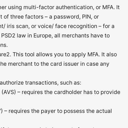
mer using multi-factor authentication, or MFA. It
t of three factors – a password, PIN, or
/ iris scan, or voice/ face recognition – for a
r PSD2 law in Europe, all merchants have to
ns.
re2. This tool allows you to apply MFA. It also
m the merchant to the card issuer in case any
authorize transactions, such as:
 (AVS) – requires the cardholder has to provide
) – requires the payer to possess the actual