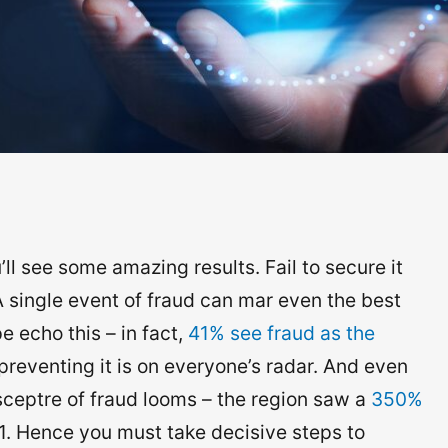
l see some amazing results. Fail to secure it
 A single event of fraud can mar even the best
 echo this – in fact,
41% see fraud as the
preventing it is on everyone’s radar. And even
ceptre of fraud looms – the region saw a
350%
1. Hence you must take decisive steps to