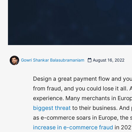
Gowri Shankar Balasubramaniam
August 16, 2022
Design a great payment flow and you’l
from fraud, and you could lose it all.
experience. Many merchants in Europe
biggest threat
to their business. And 
as e-commerce soars in Europe, the s
increase in e-commerce fraud
in 202