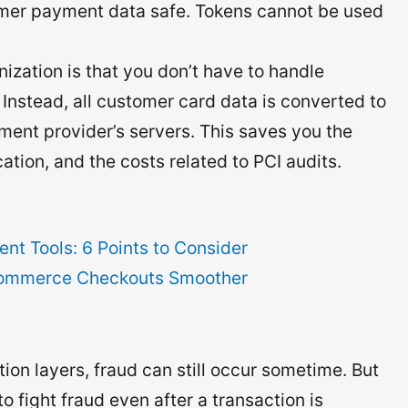
er payment data safe. Tokens cannot be used
ization is that you don’t have to handle
Instead, all customer card data is converted to
ment provider’s servers. This saves you the
cation, and the costs related to PCI audits.
t Tools: 6 Points to Consider
commerce Checkouts Smoother
ion layers, fraud can still occur sometime. But
o fight fraud even after a transaction is