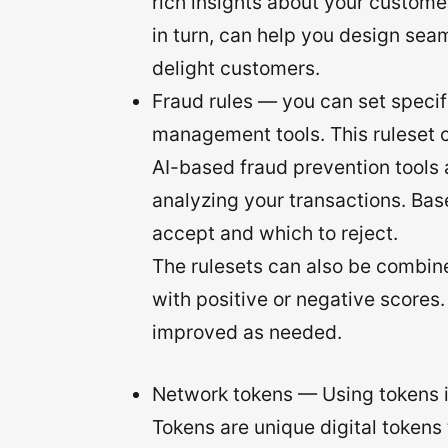
rich insights about your custome
in turn, can help you design sea
delight customers.
Fraud rules — you can set specific
management tools. This ruleset c
AI-based fraud prevention tools 
analyzing your transactions. Ba
accept and which to reject.
The rulesets can also be combine
with positive or negative scores.
improved as needed.
Network tokens — Using tokens i
Tokens are unique digital tokens 