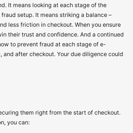
d. It means looking at each stage of the
fraud setup. It means striking a balance –
nd less friction in checkout. When you ensure
in their trust and confidence. And a continued
u how to prevent fraud at each stage of e-
 and after checkout. Your due diligence could
curing them right from the start of checkout.
n, you can: