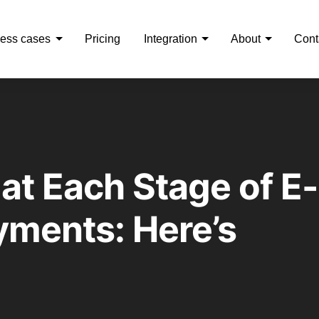
ess cases
Pricing
Integration
About
Cont
at Each Stage of E-
ments: Here’s