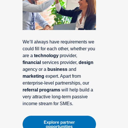
We’ll always have requirements we
could fill for each other, whether you
are a
technology
provider,
financial
services provider,
design
agency or a
business
and
marketing
expert. Apart from
enterprise-level partnerships, our
referral programs
will help build a
very attractive long-term passive
income stream for SMEs.
Explore partner
opportunities