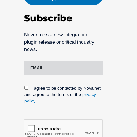
Subscribe
Never miss a new integration,
plugin release or critical industry
news.
I agree to be contacted by Novalnet
and agree to the terms of the
privacy
policy.