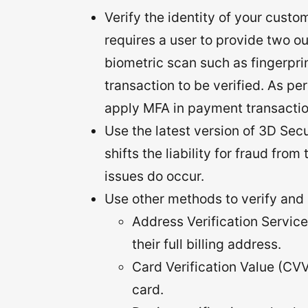
Verify the identity of your custo
requires a user to provide two ou
biometric scan such as fingerprint
transaction to be verified. As pe
apply MFA in payment transactio
Use the latest version of 3D Secu
shifts the liability for fraud fro
issues do occur.
Use other methods to verify and 
Address Verification Service
their full billing address.
Card Verification Value (CVV
card.