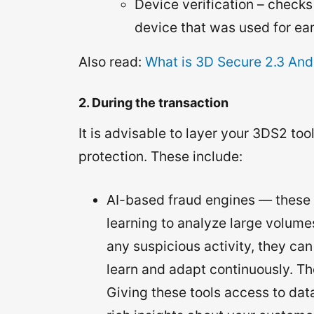
Device verification – check
device that was used for ear
Also read:
What is 3D Secure 2.3 And
2. During the transaction
It is advisable to layer your 3DS2 to
protection. These include:
AI-based fraud engines — these 
learning to analyze large volumes
any suspicious activity, they can
learn and adapt continuously. The
Giving these tools access to da