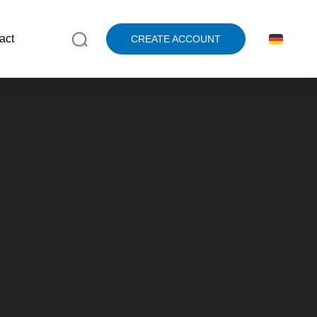
act
CREATE ACCOUNT