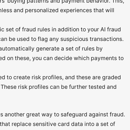
rs’ buying patterns and payment behavior. This,
mless and personalized experiences that will
 set of fraud rules in addition to your AI fraud
an be used to flag any suspicious transactions.
automatically generate a set of rules by
sed on these, you can decide which payments to
d to create risk profiles, and these are graded
 These risk profiles can be further tested and
s another great way to safeguard against fraud.
that replace sensitive card data into a set of