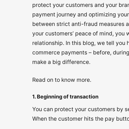
protect your customers and your bran
payment journey and optimizing your 
between strict anti-fraud measures a
your customers’ peace of mind, you w
relationship. In this blog, we tell yo
commerce payments – before, during,
make a big difference.
Read on to know more.
1. Beginning of transaction
You can protect your customers by se
When the customer hits the pay butto