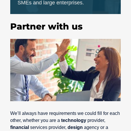
SMEs and large enterprises.
Partner with us
We’ll always have requirements we could fill for each
other, whether you are a
technology
provider,
financial
services provider,
design
agency or a