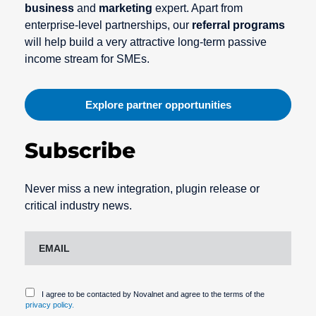
business
and
marketing
expert. Apart from
enterprise-level partnerships, our
referral programs
will help build a very attractive long-term passive
income stream for SMEs.
Explore partner opportunities
Subscribe
Never miss a new integration, plugin release or
critical industry news.
I agree to be contacted by Novalnet and agree to the terms of the
privacy policy.