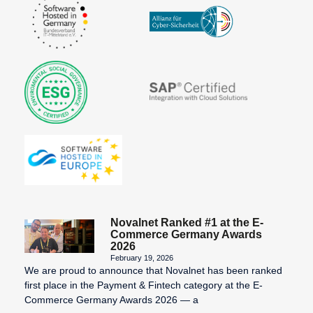
Novalnet Ranked #1 at the E-
Commerce Germany Awards
2026
February 19, 2026
We are proud to announce that Novalnet has been ranked
first place in the Payment & Fintech category at the E-
Commerce Germany Awards 2026 — a