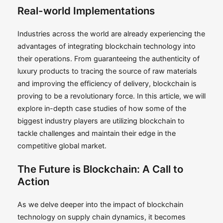
Real-world Implementations
Industries across the world are already experiencing the
advantages of integrating blockchain technology into
their operations. From guaranteeing the authenticity of
luxury products to tracing the source of raw materials
and improving the efficiency of delivery, blockchain is
proving to be a revolutionary force. In this article, we will
explore in-depth case studies of how some of the
biggest industry players are utilizing blockchain to
tackle challenges and maintain their edge in the
competitive global market.
The Future is Blockchain: A Call to
Action
As we delve deeper into the impact of blockchain
technology on supply chain dynamics, it becomes