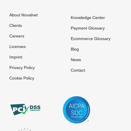
About Novalnet
Knowledge Center
Clients
Payment Glossary
Careers
Ecommerce Glossary
Licenses
Blog
Imprint
News
Privacy Policy
Contact
Cookie Policy