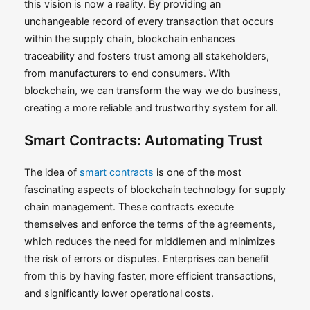
this vision is now a reality. By providing an
unchangeable record of every transaction that occurs
within the supply chain, blockchain enhances
traceability and fosters trust among all stakeholders,
from manufacturers to end consumers. With
blockchain, we can transform the way we do business,
creating a more reliable and trustworthy system for all.
Smart Contracts: Automating Trust
The idea of
smart contracts
is one of the most
fascinating aspects of blockchain technology for supply
chain management. These contracts execute
themselves and enforce the terms of the agreements,
which reduces the need for middlemen and minimizes
the risk of errors or disputes. Enterprises can benefit
from this by having faster, more efficient transactions,
and significantly lower operational costs.