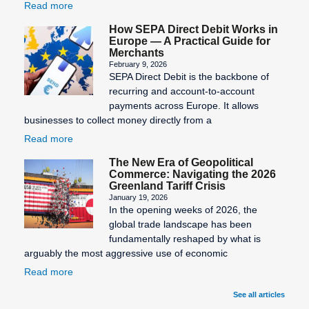
Read more
How SEPA Direct Debit Works in
Europe — A Practical Guide for
Merchants
February 9, 2026
SEPA Direct Debit is the backbone of
recurring and account-to-account
payments across Europe. It allows
businesses to collect money directly from a
Read more
The New Era of Geopolitical
Commerce: Navigating the 2026
Greenland Tariff Crisis
January 19, 2026
In the opening weeks of 2026, the
global trade landscape has been
fundamentally reshaped by what is
arguably the most aggressive use of economic
Read more
See all articles