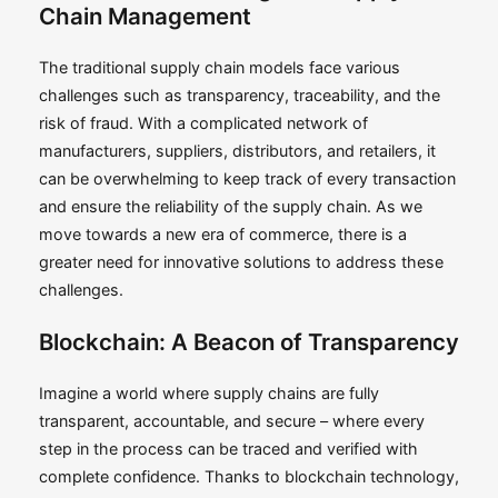
Chain Management
The traditional supply chain models face various
challenges such as transparency, traceability, and the
risk of fraud. With a complicated network of
manufacturers, suppliers, distributors, and retailers, it
can be overwhelming to keep track of every transaction
and ensure the reliability of the supply chain. As we
move towards a new era of commerce, there is a
greater need for innovative solutions to address these
challenges.
Blockchain: A Beacon of Transparency
Imagine a world where supply chains are fully
transparent, accountable, and secure – where every
step in the process can be traced and verified with
complete confidence. Thanks to blockchain technology,