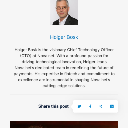
Holger Bosk
Holger Bosk is the visionary Chief Technology Officer
(CTO) at Novalnet. With a profound passion for
driving technological innovation, Holger leads
Novalnet’s dedicated team in redefining the future of
payments. His expertise in fintech and commitment to
excellence are instrumental in shaping Novalnet’s
cutting-edge solutions.
Share this post