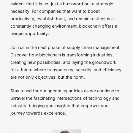
evident that it is not just a buzzword but a strategic
necessity. For companies that want to boost
productivity, establish trust, and remain resilient in a
constantly changing environment, blockchain offers a
unique opportunity.
Join us in the next phase of supply chain management.
Discover how blockchain is transforming industries,
creating new possibilities, and laying the groundwork
for a future where transparency, security, and efficiency
are not only objectives, but the norm.
Stay tuned for our upcoming articles as we continue to
unravel the fascinating intersections of technology and
industry, bringing you insights that empower your
journey towards excellence.