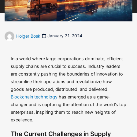
Holger Bosk
January 31, 2024
In a world where large corporations dominate, efficient
supply chains are crucial to success. Industry leaders
are constantly pushing the boundaries of innovation to
streamline their operations and revolutionize how
goods are produced, distributed, and delivered.
Blockchain technology
has emerged as a game-
changer and is capturing the attention of the world’s top
enterprises, inspiring them to reach new heights of
excellence.
The Current Challenges in Supply