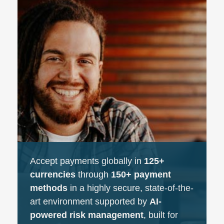
Accept payments globally in
125+
currencies
through
150+ payment
methods
in a highly secure, state-of-the-
art environment supported by
AI-
powered risk management
, built for