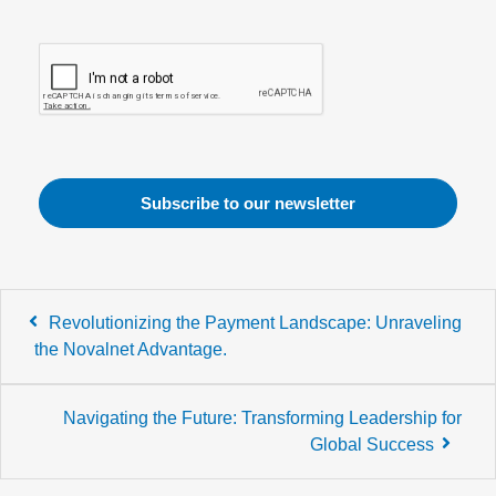
Post
Revolutionizing the Payment Landscape: Unraveling
navigation
the Novalnet Advantage.
Navigating the Future: Transforming Leadership for
Global Success