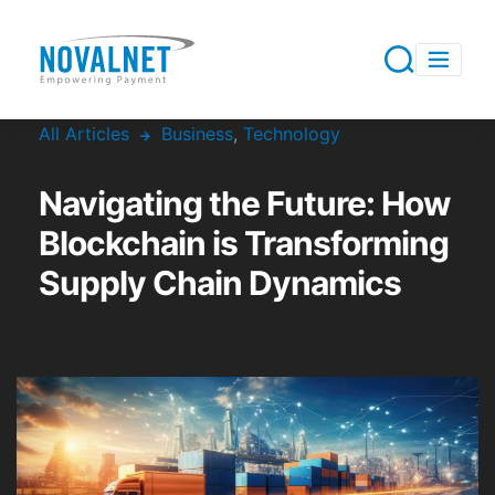
All Articles
Business
,
Technology
Navigating the Future: How
Blockchain is Transforming
Supply Chain Dynamics