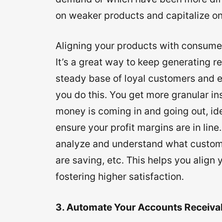
on weaker products and capitalize on
Aligning your products with consumer
It’s a great way to keep generating 
steady base of loyal customers and
you do this. You get more granular i
money is coming in and going out, ide
ensure your profit margins are in lin
analyze and understand what custom
are saving, etc. This helps you align
fostering higher satisfaction.
3. Automate Your Accounts Receiva