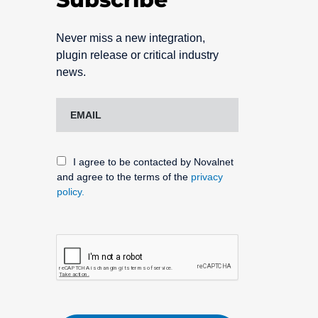
Never miss a new integration,
plugin release or critical industry
news.
I agree to be contacted by Novalnet
and agree to the terms of the
privacy
policy.