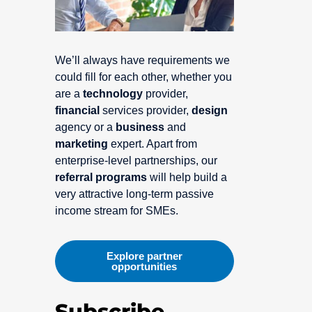
We’ll always have requirements we
could fill for each other, whether you
are a
technology
provider,
financial
services provider,
design
agency or a
business
and
marketing
expert. Apart from
enterprise-level partnerships, our
referral programs
will help build a
very attractive long-term passive
income stream for SMEs.
Explore partner
opportunities
Subscribe