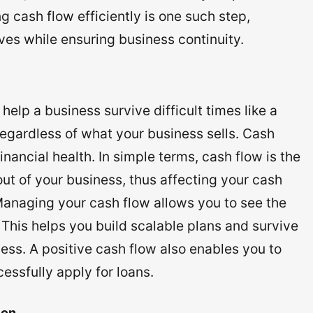
 cash flow efficiently is one such step,
es while ensuring business continuity.
lp a business survive difficult times like a
regardless of what your business sells. Cash
inancial health. In simple terms, cash flow is the
t of your business, thus affecting your cash
 Managing your cash flow allows you to see the
 This helps you build scalable plans and survive
ess. A positive cash flow also enables you to
essfully apply for loans.
ion