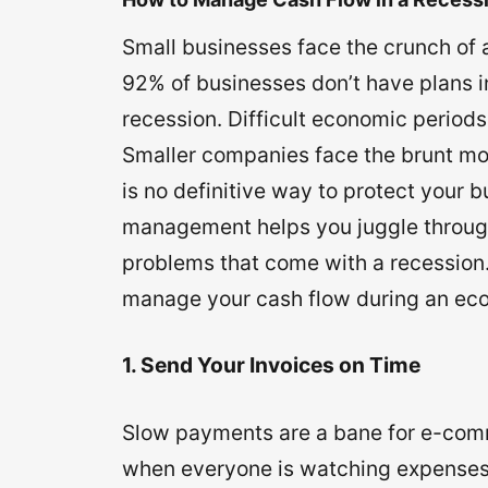
Small businesses face the crunch of a
92% of businesses don’t have plans i
recession. Difficult economic periods
Smaller companies face the brunt mo
is no definitive way to protect your 
management helps you juggle through
problems that come with a recession. 
manage your cash flow during an eco
1. Send Your Invoices on Time
Slow payments are a bane for e-com
when everyone is watching expenses 