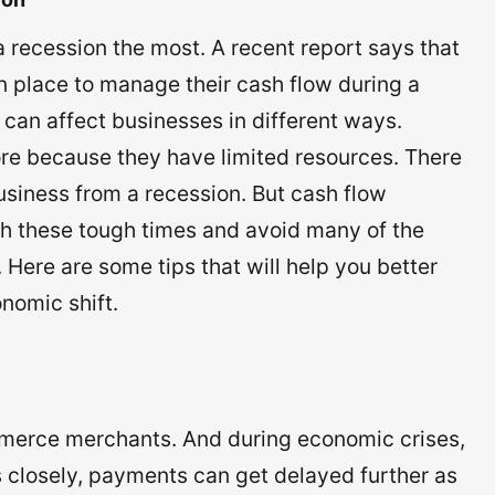
 recession the most. A recent report says that
n place to manage their cash flow during a
 can affect businesses in different ways.
re because they have limited resources. There
business from a recession. But cash flow
 these tough times and avoid many of the
Here are some tips that will help you better
nomic shift.
merce merchants. And during economic crises,
closely, payments can get delayed further as