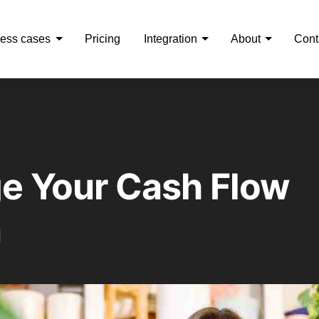
ess cases
Pricing
Integration
About
Cont
e Your Cash Flow
n