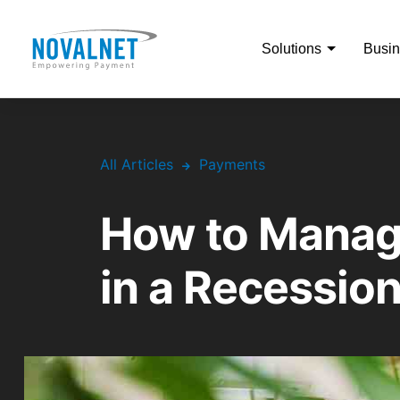
Solutions
Busin
All Articles
Payments
How to Manag
in a Recessio