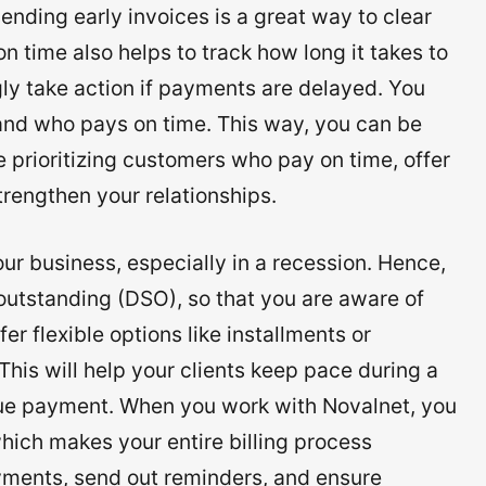
nding early invoices is a great way to clear
 time also helps to track how long it takes to
y take action if payments are delayed. You
 and who pays on time. This way, you can be
 prioritizing customers who pay on time, offer
rengthen your relationships.
r business, especially in a recession. Hence,
outstanding (DSO), so that you are aware of
er flexible options like installments or
This will help your clients keep pace during a
due payment. When you work with Novalnet, you
hich makes your entire billing process
ments, send out reminders, and ensure