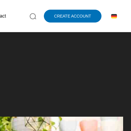
act
CREATE ACCOUNT