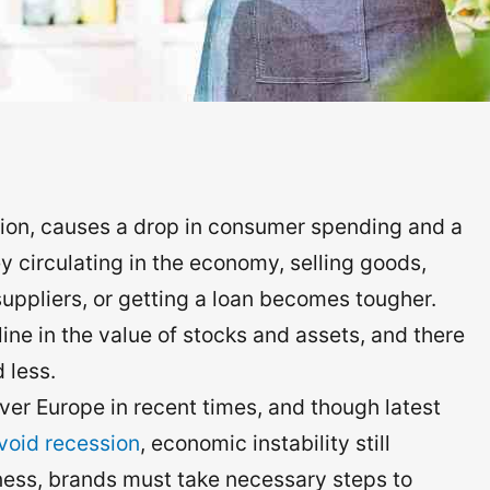
ion, causes a drop in consumer spending and a
y circulating in the economy, selling goods,
uppliers, or getting a loan becomes tougher.
cline in the value of stocks and assets, and there
 less.
er Europe in recent times, and though latest
avoid recession
, economic instability still
iness, brands must take necessary steps to