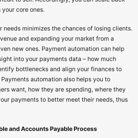
 your core ones.
 needs minimizes the chances of losing clients.
revenue and expanding your market from a
 even new ones. Payment automation can help
nsight into your payments data – how much
ntify bottlenecks and align your finances to
e. Payments automation also helps you to
ers want, how they are spending, where they
 your payments to better meet their needs, thus
ble and Accounts Payable Process