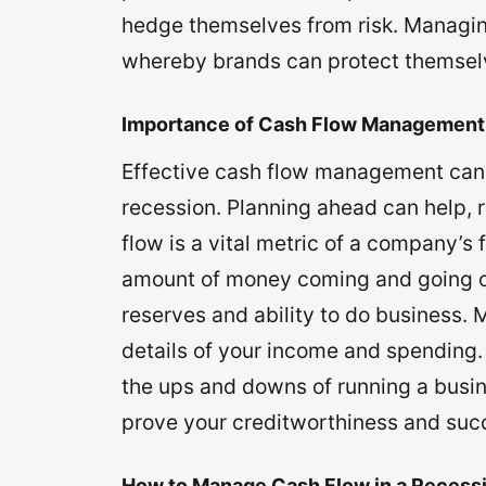
hedge themselves from risk. Managing
whereby brands can protect themselv
Importance of Cash Flow Management
Effective cash flow management can he
recession. Planning ahead can help, 
flow is a vital metric of a company’s f
amount of money coming and going ou
reserves and ability to do business.
details of your income and spending.
the ups and downs of running a busin
prove your creditworthiness and succ
How to Manage Cash Flow in a Recess