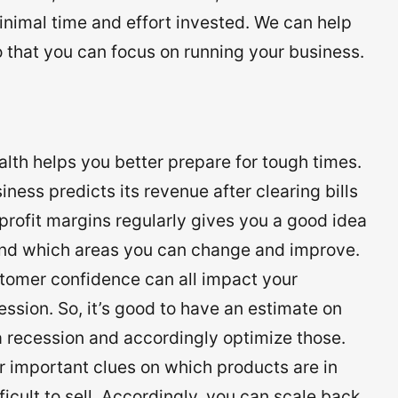
inimal time and effort invested. We can help
o that you can focus on running your business.
alth helps you better prepare for tough times.
iness predicts its revenue after clearing bills
profit margins regularly gives you a good idea
and which areas you can change and improve.
stomer confidence can all impact your
ssion. So, it’s good to have an estimate on
a recession and accordingly optimize those.
or important clues on which products are in
cult to sell. Accordingly, you can scale back