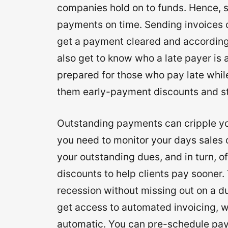
companies hold on to funds. Hence, se
payments on time. Sending invoices on
get a payment cleared and accordingl
also get to know who a late payer is
prepared for those who pay late while
them early-payment discounts and st
Outstanding payments can cripple you
you need to monitor your days sales 
your outstanding dues, and in turn, off
discounts to help clients pay sooner. 
recession without missing out on a 
get access to automated invoicing, w
automatic. You can pre-schedule pay