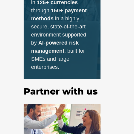
in
125+ currencies
through
150+ payment
methods
in a highly
secure, state-of-the-art
environment supported
by
AI-powered risk
management
, built for
SMEs and large
enterprises.
Partner with us