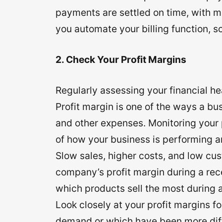
payments are settled on time, with m
you automate your billing function, s
2. Check Your Profit Margins
Regularly assessing your financial he
Profit margin is one of the ways a bus
and other expenses. Monitoring your 
of how your business is performing 
Slow sales, higher costs, and low cu
company’s profit margin during a rece
which products sell the most during 
Look closely at your profit margins f
demand or which have been more diffi