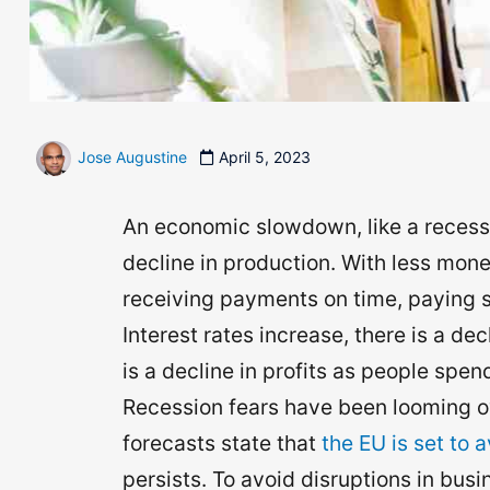
Jose Augustine
April 5, 2023
An economic slowdown, like a recess
decline in production. With less mone
receiving payments on time, paying s
Interest rates increase, there is a de
is a decline in profits as people spend
Recession fears have been looming ov
forecasts state that
the EU is set to 
persists. To avoid disruptions in bus