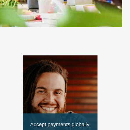
Accept payments globally