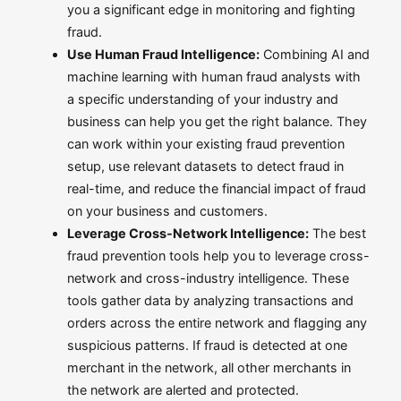
you a significant edge in monitoring and fighting
fraud.
Use Human Fraud Intelligence:
Combining AI and
machine learning with human fraud analysts with
a specific understanding of your industry and
business can help you get the right balance. They
can work within your existing fraud prevention
setup, use relevant datasets to detect fraud in
real-time, and reduce the financial impact of fraud
on your business and customers.
Leverage Cross-Network Intelligence:
The best
fraud prevention tools help you to leverage cross-
network and cross-industry intelligence. These
tools gather data by analyzing transactions and
orders across the entire network and flagging any
suspicious patterns. If fraud is detected at one
merchant in the network, all other merchants in
the network are alerted and protected.