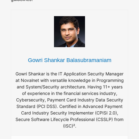
Gowri Shankar Balasubramaniam
Gowri Shankar is the IT Application Security Manager
at Novalnet with versatile knowledge in Programming
and System/Security architecture. Having 11+ years
of experience in the financial services industry,
Cybersecurity, Payment Card Industry Data Security
Standard (PCI DSS). Certified in Advanced Payment
Card Industry Security Implementer (CPISI 2.0),
Secure Software Lifecycle Professional (CSSLP) from
(ISC)².