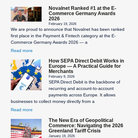
Novalnet Ranked #1 at the E-
Commerce Germany Awards
2026
February 19, 2026
We are proud to announce that Novalnet has been ranked
first place in the Payment & Fintech category at the E-
Commerce Germany Awards 2026 — a
Read more
How SEPA Direct Debit Works in
Europe — A Practical Guide for
Merchants
February 9, 2026
SEPA Direct Debit is the backbone of
recurring and account-to-account
payments across Europe. It allows
businesses to collect money directly from a
Read more
The New Era of Geopolitical
Commerce: Navigating the 2026
Greenland Tariff Crisis
January 19, 2026