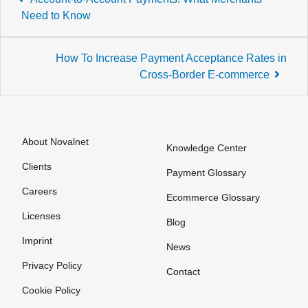
navigation
Need to Know
How To Increase Payment Acceptance Rates in
Cross-Border E-commerce
About Novalnet
Knowledge Center
Clients
Payment Glossary
Careers
Ecommerce Glossary
Licenses
Blog
Imprint
News
Privacy Policy
Contact
Cookie Policy