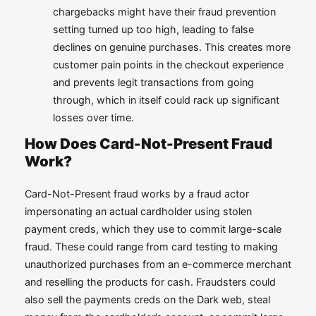
chargebacks might have their fraud prevention
setting turned up too high, leading to false
declines on genuine purchases. This creates more
customer pain points in the checkout experience
and prevents legit transactions from going
through, which in itself could rack up significant
losses over time.
How Does Card-Not-Present Fraud
Work?
Card-Not-Present fraud works by a fraud actor
impersonating an actual cardholder using stolen
payment creds, which they use to commit large-scale
fraud. These could range from card testing to making
unauthorized purchases from an e-commerce merchant
and reselling the products for cash. Fraudsters could
also sell the payments creds on the Dark web, steal