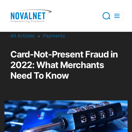
All Articles
Payments
Card-Not-Present Fraud in
2022: What Merchants
Need To Know