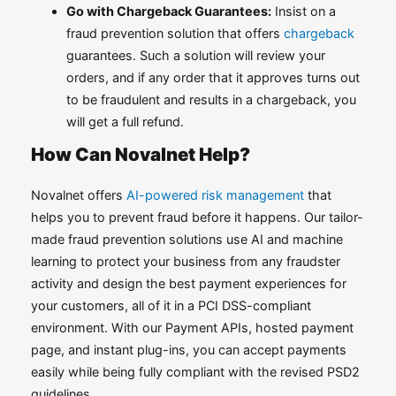
Go with Chargeback Guarantees:
Insist on a
fraud prevention solution that offers
chargeback
guarantees. Such a solution will review your
orders, and if any order that it approves turns out
to be fraudulent and results in a chargeback, you
will get a full refund.
How Can Novalnet Help?
Novalnet offers
AI-powered risk management
that
helps you to prevent fraud before it happens. Our tailor-
made fraud prevention solutions use AI and machine
learning to protect your business from any fraudster
activity and design the best payment experiences for
your customers, all of it in a PCI DSS-compliant
environment. With our Payment APIs, hosted payment
page, and instant plug-ins, you can accept payments
easily while being fully compliant with the revised PSD2
guidelines.