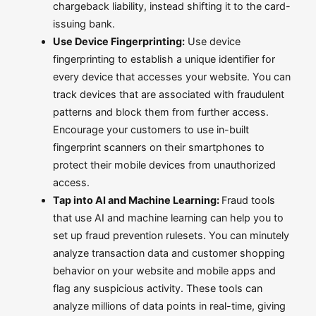
chargeback liability, instead shifting it to the card-
issuing bank.
Use Device Fingerprinting:
Use device
fingerprinting to establish a unique identifier for
every device that accesses your website. You can
track devices that are associated with fraudulent
patterns and block them from further access.
Encourage your customers to use in-built
fingerprint scanners on their smartphones to
protect their mobile devices from unauthorized
access.
Tap into AI and Machine Learning:
Fraud tools
that use AI and machine learning can help you to
set up fraud prevention rulesets. You can minutely
analyze transaction data and customer shopping
behavior on your website and mobile apps and
flag any suspicious activity. These tools can
analyze millions of data points in real-time, giving