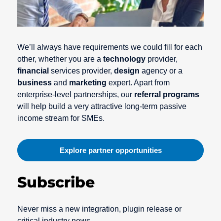
We’ll always have requirements we could fill for each
other, whether you are a
technology
provider,
financial
services provider,
design
agency or a
business
and
marketing
expert. Apart from
enterprise-level partnerships, our
referral programs
will help build a very attractive long-term passive
income stream for SMEs.
Explore partner opportunities
Subscribe
Never miss a new integration, plugin release or
critical industry news.