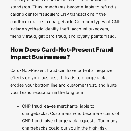
standards. Thus, merchants become liable to refund a
cardholder for fraudulent CNP transactions if the
cardholder raises a chargeback. Common types of CNP
include synthetic identity theft, account takeovers,
friendly fraud, gift card fraud, and loyalty points fraud.
How Does Card-Not-Present Fraud
Impact Businesses?
Card-Not-Present fraud can have potential negative
effects on your business. It leads to chargebacks,
erodes your bottom line and customer trust, and hurts
your brand reputation in the long term.
CNP fraud leaves merchants liable to
chargebacks. Customers who become victims of
CNP fraud raise chargeback requests. Too many
chargebacks could put you in the high-risk