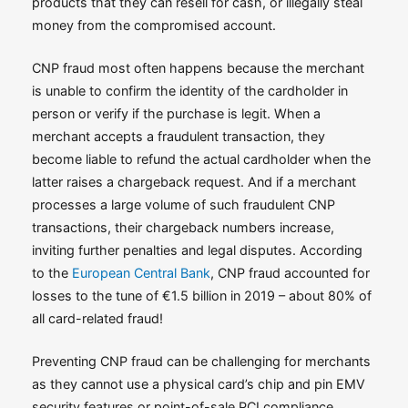
products that they can resell for cash, or illegally steal
money from the compromised account.
CNP fraud most often happens because the merchant
is unable to confirm the identity of the cardholder in
person or verify if the purchase is legit. When a
merchant accepts a fraudulent transaction, they
become liable to refund the actual cardholder when the
latter raises a chargeback request. And if a merchant
processes a large volume of such fraudulent CNP
transactions, their chargeback numbers increase,
inviting further penalties and legal disputes. According
to the
European Central Bank
, CNP fraud accounted for
losses to the tune of €1.5 billion in 2019 – about 80% of
all card-related fraud!
Preventing CNP fraud can be challenging for merchants
as they cannot use a physical card’s chip and pin EMV
security features or point-of-sale PCI compliance