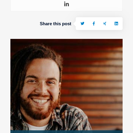
Share this post