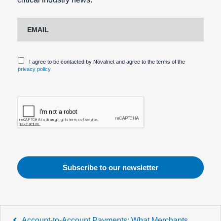
I agree to be contacted by Novalnet and agree to the terms of the
privacy policy.
Post
Account-to-Account Payments: What Merchants