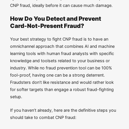
CNP fraud, ideally before it can cause much damage.
How Do You Detect and Prevent
Card-Not-Present Fraud?
Your best strategy to fight CNP fraud is to have an
omnichannel approach that combines AI and machine
learning tools with human fraud analysts with specific
knowledge and toolsets related to your business or
industry. While no fraud prevention tool can be 100%
fool-proof, having one can be a strong deterrent.
Fraudsters don’t like resistance and would rather look
for softer targets than engage a robust fraud-fighting
setup.
If you haven’t already, here are the definitive steps you
should take to combat CNP fraud: