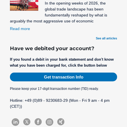
In the opening weeks of 2026, the
global trade landscape has been
fundamentally reshaped by what is
arguably the most aggressive use of economic
Read more
See all articles
Have we debited your account?
If you found a debit in your bank statement and don't know
what you have been charged for, click the button below
Get transaction Info
Please keep your 17-digit transaction number (TID) ready.
Hotline: +49 (0)89 - 9230683-29 (Mon - Fri 9 am - 4 pm
(CET))