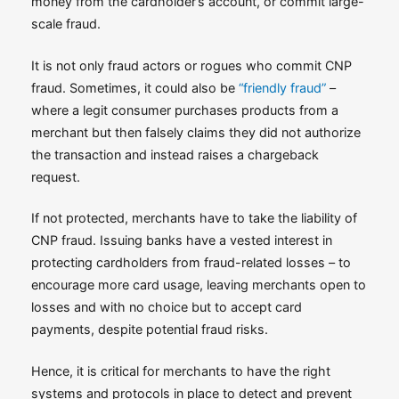
money from the cardholder’s account, or commit large-
scale fraud.
It is not only fraud actors or rogues who commit CNP
fraud. Sometimes, it could also be
“friendly fraud”
–
where a legit consumer purchases products from a
merchant but then falsely claims they did not authorize
the transaction and instead raises a chargeback
request.
If not protected, merchants have to take the liability of
CNP fraud. Issuing banks have a vested interest in
protecting cardholders from fraud-related losses – to
encourage more card usage, leaving merchants open to
losses and with no choice but to accept card
payments, despite potential fraud risks.
Hence, it is critical for merchants to have the right
systems and protocols in place to detect and prevent