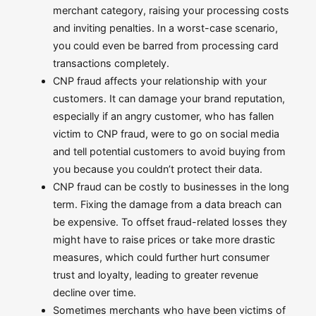
merchant category, raising your processing costs
and inviting penalties. In a worst-case scenario,
you could even be barred from processing card
transactions completely.
CNP fraud affects your relationship with your
customers. It can damage your brand reputation,
especially if an angry customer, who has fallen
victim to CNP fraud, were to go on social media
and tell potential customers to avoid buying from
you because you couldn’t protect their data.
CNP fraud can be costly to businesses in the long
term. Fixing the damage from a data breach can
be expensive. To offset fraud-related losses they
might have to raise prices or take more drastic
measures, which could further hurt consumer
trust and loyalty, leading to greater revenue
decline over time.
Sometimes merchants who have been victims of