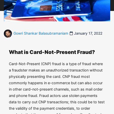
Gowri Shankar Balasubramaniam
January 17, 2022
What is Card-Not-Present Fraud?
Card-Not-Present (CNP) fraud is a type of fraud where
a fraudster makes an unauthorized transaction without
physically presenting the card. CNP fraud most
commonly happens in e-commerce but can also occur
in other card-not-present channels, such as mail order
and phone fraud. Fraud actors use stolen payments
data to carry out CNP transactions; this could be to test
the validity of the payment credentials, to order