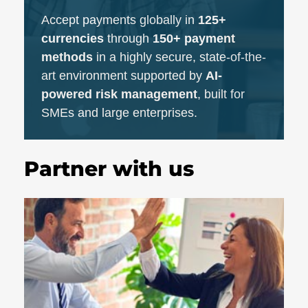
Accept payments globally in
125+
currencies
through
150+ payment
methods
in a highly secure, state-of-the-
art environment supported by
AI-
powered risk management
, built for
SMEs and large enterprises.
Partner with us