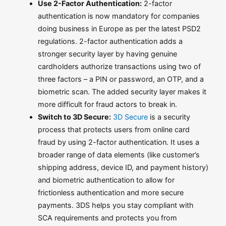
Use 2-Factor Authentication:
2-factor
authentication is now mandatory for companies
doing business in Europe as per the latest PSD2
regulations. 2-factor authentication adds a
stronger security layer by having genuine
cardholders authorize transactions using two of
three factors – a PIN or password, an OTP, and a
biometric scan. The added security layer makes it
more difficult for fraud actors to break in.
Switch to 3D Secure:
3D Secure
is a security
process that protects users from online card
fraud by using 2-factor authentication. It uses a
broader range of data elements (like customer’s
shipping address, device ID, and payment history)
and biometric authentication to allow for
frictionless authentication and more secure
payments. 3DS helps you stay compliant with
SCA requirements and protects you from