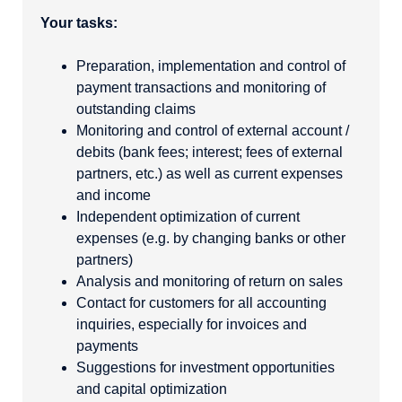
Your tasks:
Preparation, implementation and control of
payment transactions and monitoring of
outstanding claims
Monitoring and control of external account /
debits (bank fees; interest; fees of external
partners, etc.) as well as current expenses
and income
Independent optimization of current
expenses (e.g. by changing banks or other
partners)
Analysis and monitoring of return on sales
Contact for customers for all accounting
inquiries, especially for invoices and
payments
Suggestions for investment opportunities
and capital optimization