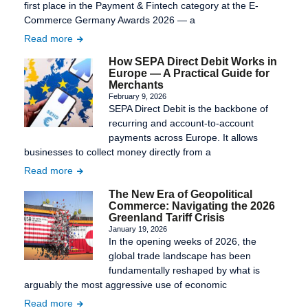
first place in the Payment & Fintech category at the E-
Commerce Germany Awards 2026 — a
Read more
How SEPA Direct Debit Works in
Europe — A Practical Guide for
Merchants
February 9, 2026
SEPA Direct Debit is the backbone of
recurring and account-to-account
payments across Europe. It allows
businesses to collect money directly from a
Read more
The New Era of Geopolitical
Commerce: Navigating the 2026
Greenland Tariff Crisis
January 19, 2026
In the opening weeks of 2026, the
global trade landscape has been
fundamentally reshaped by what is
arguably the most aggressive use of economic
Read more