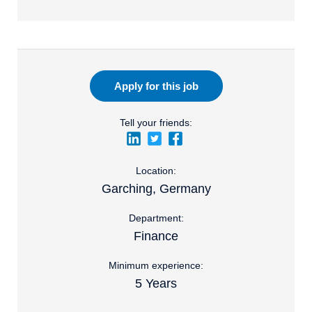
Apply for this job
Tell your friends:
Location:
Garching, Germany
Department:
Finance
Minimum experience:
5 Years