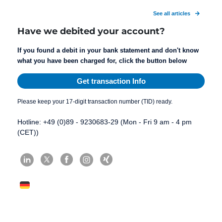
See all articles
Have we debited your account?
If you found a debit in your bank statement and don't know
what you have been charged for, click the button below
Get transaction Info
Please keep your 17-digit transaction number (TID) ready.
Hotline: +49 (0)89 - 9230683-29 (Mon - Fri 9 am - 4 pm
(CET))