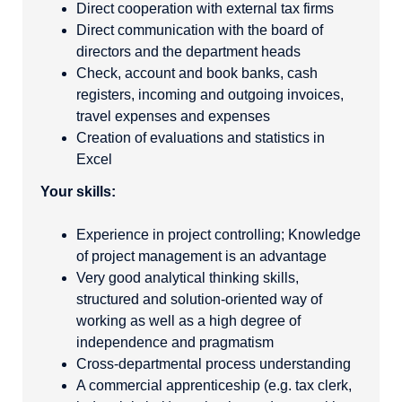
Direct cooperation with external tax firms
Direct communication with the board of
directors and the department heads
Check, account and book banks, cash
registers, incoming and outgoing invoices,
travel expenses and expenses
Creation of evaluations and statistics in
Excel
Your skills:
Experience in project controlling; Knowledge
of project management is an advantage
Very good analytical thinking skills,
structured and solution-oriented way of
working as well as a high degree of
independence and pragmatism
Cross-departmental process understanding
A commercial apprenticeship (e.g. tax clerk,