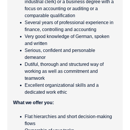
industrial clerk) or a business degree with a
focus on accounting or auditing or a
comparable qualification
Several years of professional experience in
finance, controlling and accounting
Very good knowledge of German, spoken
and written
Serious, confident and personable
demeanor
Dutiful, thorough and structured way of
working as well as commitment and
teamwork
Excellent organizational skills and a
dedicated work ethic
What we offer you:
Flat hierarchies and short decision-making
flows