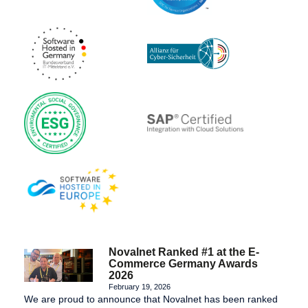
Novalnet Ranked #1 at the E-
Commerce Germany Awards
2026
February 19, 2026
We are proud to announce that Novalnet has been ranked