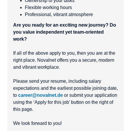
Ownership of your tasks
Flexible working hours
Professional, vibrant atmosphere
Are you ready for an exciting new journey? Do
you value independent yet team-oriented
work?
If all of the above apply to you, then you are at the
right place. Novalnet offers you a secure, modern
and vibrant workplace.
Please send your resume, including salary
expectations and the earliest possible joining date,
to
career@novalnet.de
or submit your application
using the ‘Apply for this job’ button on the right of
this page.
We look forward to you!