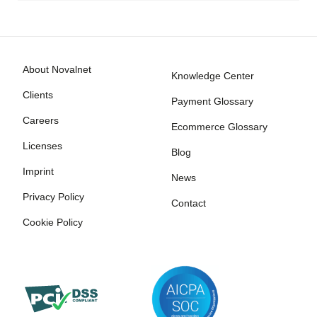
About Novalnet
Knowledge Center
Clients
Payment Glossary
Careers
Ecommerce Glossary
Licenses
Blog
Imprint
News
Privacy Policy
Contact
Cookie Policy