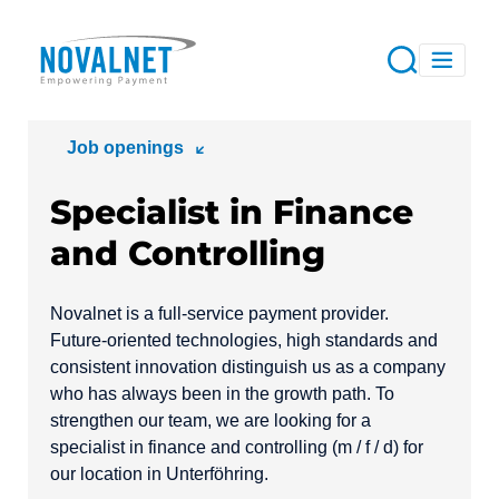
Job openings
Specialist in Finance
and Controlling
Novalnet is a full-service payment provider.
Future-oriented technologies, high standards and
consistent innovation distinguish us as a company
who has always been in the growth path. To
strengthen our team, we are looking for a
specialist in finance and controlling (m / f / d) for
our location in Unterföhring.